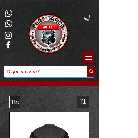
Powered by
InnoTech Apps
Filtro
Your 14 days trial has