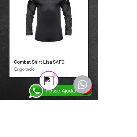
expired.
The trial's over, but the show must go
on! 🎬 Upgrade now to keep your web
masterpiece in the spotlight.
Support Team
Online
💬 Start a conversation...
Combat Shirt Lisa SAFO
Esgotado
ASSINE NOSSA NEWSLETTER
Insira o seu email aqui