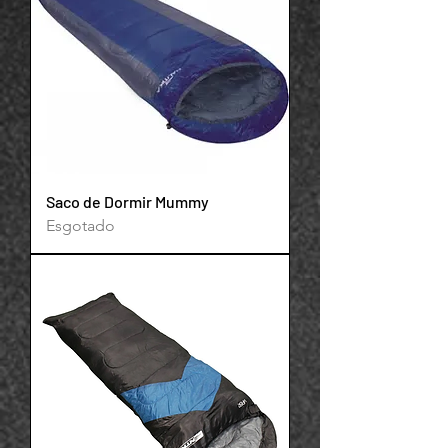
Saco de Dormir Mummy
Esgotado