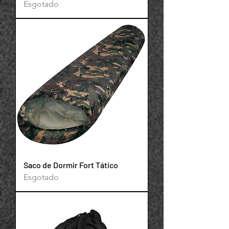
Esgotado
Saco de Dormir Fort Tático
Esgotado