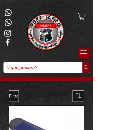
Filtro