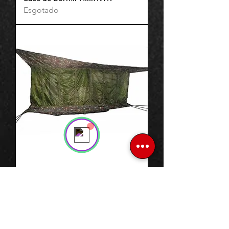
Esgotado
Support Team
Online
💬 Start a conversation...
Rede Selva C/ Mosquiteiro
Esgotado