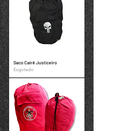
Your 14 days trial has
Saco Cairê Justiceiro
expired.
Esgotado
The trial's over, but the show must go
on! 🎬 Upgrade now to keep your web
masterpiece in the spotlight.