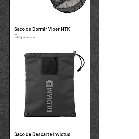
Saco de Dormir Viper NTK
Esgotado
Powered by
InnoTech Apps
Saco de Descarte Invictus