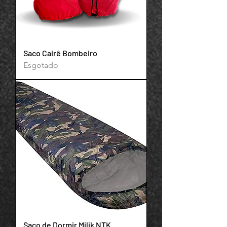
Saco Cairê Bombeiro
Esgotado
Saco de Dormir Milik NTK