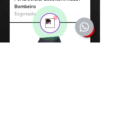
💬 Start a conversation...
Bombeiro
Esgotado
Porta Celular Modular 0007 Cia
Militar Elástico
Esgotado