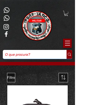
Filtro