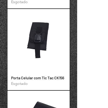
Esgotado
Porta Celular com Tic Tac CK156
Esgotado