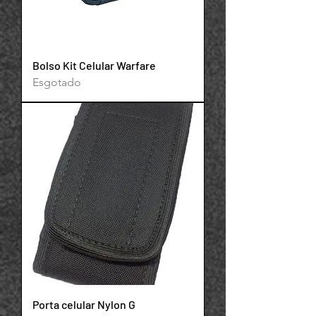
Bolso Kit Celular Warfare
Esgotado
Powered by
InnoTech Apps
Porta celular Nylon G