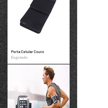
Your 14 days trial has
expired.
The trial's over, but the show must go
on! 🎬 Upgrade now to keep your web
masterpiece in the spotlight.
Porta Celular Couro
Esgotado