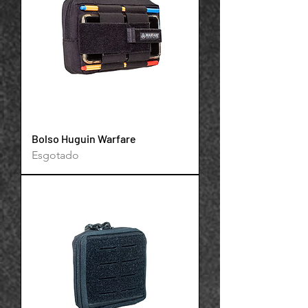
Bolso Huguin Warfare
Esgotado