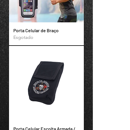
Porta Celular de Braço
Esgotado
Support Team
Online
Porta Celular Escolta Armada /